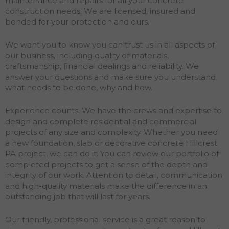
maintenance and repairs for all your concrete
construction needs. We are licensed, insured and
bonded for your protection and ours.
We want you to know you can trust us in all aspects of
our business, including quality of materials,
craftsmanship, financial dealings and reliability. We
answer your questions and make sure you understand
what needs to be done, why and how.
Experience counts. We have the crews and expertise to
design and complete residential and commercial
projects of any size and complexity. Whether you need
a new foundation, slab or decorative concrete Hillcrest
PA project, we can do it. You can review our portfolio of
completed projects to get a sense of the depth and
integrity of our work. Attention to detail, communication
and high-quality materials make the difference in an
outstanding job that will last for years.
Our friendly, professional service is a great reason to