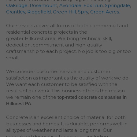
Oakridge
,
Rosemount
,
Avondale
,
Fox Run
,
Springdale
,
Grantley
,
Ridgefield
,
Green Hill
,
Spry
,
Green Acres
.
Our services cover all forms of both commercial and
residential concrete projects in the
greater
Hillcrest
area. We bring technical skill,
dedication, commitment and high-quality
craftsmanship to each project. No job is too big or too
small.
We consider customer service and customer
satisfaction as important as the quality of work we do.
We want each customer to be satisfied with the
results of our work. This business ethic is the reason
we remain one of the
top-rated concrete companies in
.
Hillcrest PA
Concrete is an excellent choice of material for both
businesses and homes. It is durable, performs well in
all types of weather and lasts a long time. Our
specialized decorative techniques, including