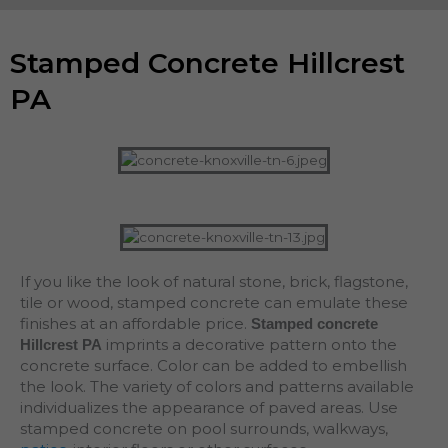
Stamped Concrete Hillcrest
PA
If you like the look of natural stone, brick, flagstone,
tile or wood, stamped concrete can emulate these
finishes at an affordable price.
Stamped concrete
imprints a decorative pattern onto the
Hillcrest PA
concrete surface. Color can be added to embellish
the look. The variety of colors and patterns available
individualizes the appearance of paved areas. Use
stamped concrete on pool surrounds, walkways,