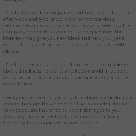
• Ask to look at the company’s portfolio to see the range
of services and type of work the contractor does.
Discuss the projects with the contractor to see how the
company responds to your ideas and questions. This
interview may give you new ideas and help you get a
sense of how well the contractor communicates with
clients.
• Ask for references, and call them. Ask previous clients
about timeliness, reliability and keeping within budget.
Ask whether the final product was satisfactory and met
expectations.
• Verify insurance and licensing. If mishaps occur during a
project, how are they handled? The contractor should
have adequate insurance to cover damages to your
property, the construction team and their materials.
Check that any required licenses are valid.