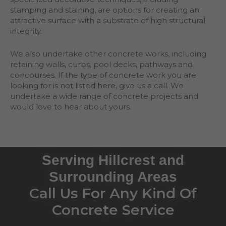
stamping and staining, are options for creating an
attractive surface with a substrate of high structural
integrity.
We also undertake other concrete works, including
retaining walls, curbs, pool decks, pathways and
concourses. If the type of concrete work you are
looking for is not listed here, give us a call. We
undertake a wide range of concrete projects and
would love to hear about yours.
Serving Hillcrest and
Surrounding Areas
Call Us For Any Kind Of
Concrete Service