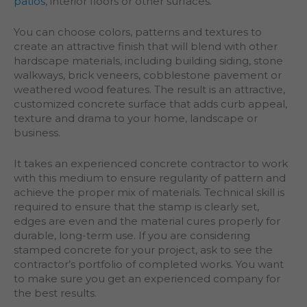
patios
, interior floors or other surfaces.
You can choose colors, patterns and textures to
create an attractive finish that will blend with other
hardscape materials, including building siding, stone
walkways, brick veneers, cobblestone pavement or
weathered wood features. The result is an attractive,
customized concrete surface that adds curb appeal,
texture and drama to your home, landscape or
business.
It takes an experienced concrete contractor to work
with this medium to ensure regularity of pattern and
achieve the proper mix of materials. Technical skill is
required to ensure that the stamp is clearly set,
edges are even and the material cures properly for
durable, long-term use. If you are considering
stamped concrete for your project, ask to see the
contractor’s portfolio of completed works. You want
to make sure you get an experienced company for
the best results.