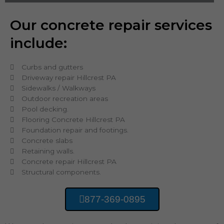
Our concrete repair services
include:
Curbs and gutters
Driveway repair Hillcrest PA
Sidewalks / Walkways
Outdoor recreation areas
Pool decking.
Flooring Concrete Hillcrest PA
Foundation repair and footings.
Concrete slabs
Retaining walls.
Concrete repair Hillcrest PA
Structural components.
877-369-0895