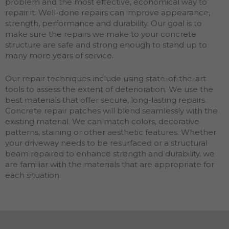
problem and the most effective, economical way to
repair it. Well-done repairs can improve appearance,
strength, performance and durability. Our goal is to
make sure the repairs we make to your concrete
structure are safe and strong enough to stand up to
many more years of service.
Our repair techniques include using state-of-the-art
tools to assess the extent of deterioration. We use the
best materials that offer secure, long-lasting repairs.
Concrete repair patches will blend seamlessly with the
existing material. We can match colors, decorative
patterns, staining or other aesthetic features. Whether
your driveway needs to be resurfaced or a structural
beam repaired to enhance strength and durability, we
are familiar with the materials that are appropriate for
each situation.