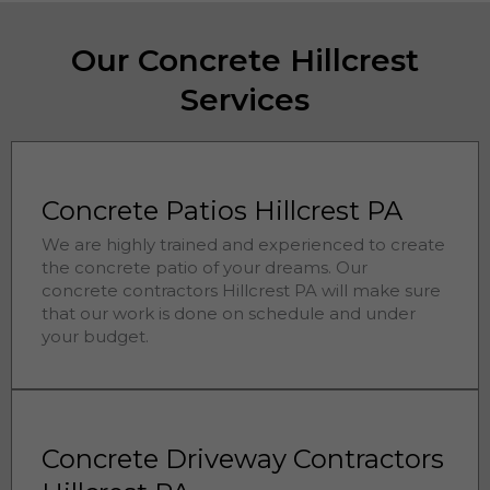
Our Concrete Hillcrest
Services
Concrete Patios Hillcrest PA
We are highly trained and experienced to create
the concrete patio of your dreams. Our
concrete contractors
Hillcrest 
PA will make sure
that our work is done on schedule and under
your budget.
Concrete Driveway Contractors