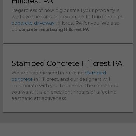
Hillcrest PA
Regardless of how big or small your property is,
we have the skills and expertise to build the right
concrete driveway
Hillcrest
PA for you. We also
do
concrete resurfacing Hillcrest
PA
Stamped Concrete Hillcrest PA
We are experienced in building
stamped
concrete
in
Hillcrest
, and our designers will
collaborate with you to achieve the exact look
you want. It is an excellent means of affecting
aesthetic attractiveness.