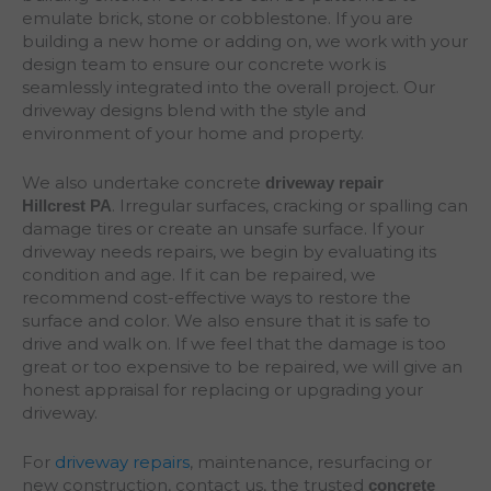
emulate brick, stone or cobblestone. If you are
building a new home or adding on, we work with your
design team to ensure our concrete work is
seamlessly integrated into the overall project. Our
driveway designs blend with the style and
environment of your home and property.
We also undertake concrete
driveway repair
. Irregular surfaces, cracking or spalling can
Hillcrest
PA
damage tires or create an unsafe surface. If your
driveway needs repairs, we begin by evaluating its
condition and age. If it can be repaired, we
recommend cost-effective ways to restore the
surface and color. We also ensure that it is safe to
drive and walk on. If we feel that the damage is too
great or too expensive to be repaired, we will give an
honest appraisal for replacing or upgrading your
driveway.
For
driveway repairs
, maintenance, resurfacing or
new construction, contact us, the trusted
concrete