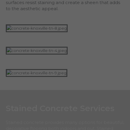
surfaces resist staining and create a sheen that adds
to the aesthetic appeal.
Stained Concrete Services
Stained concrete provides many options for beautiful,
decorative flooring both indoors and out. Stained