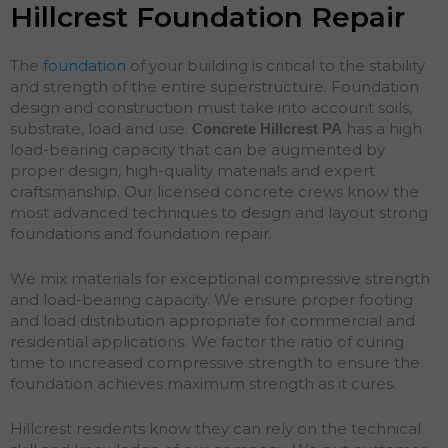
Hillcrest Foundation Repair
The
foundation
of your building is critical to the stability
and strength of the entire superstructure. Foundation
design and construction must take into account soils,
substrate, load and use.
has a high
Concrete Hillcrest
PA
load-bearing capacity that can be augmented by
proper design, high-quality materials and expert
craftsmanship. Our licensed concrete crews know the
most advanced techniques to design and layout strong
foundations and
foundation
repair
.
We mix materials for exceptional compressive strength
and load-bearing capacity. We ensure proper footing
and load distribution appropriate for commercial and
residential applications. We factor the ratio of curing
time to increased compressive strength to ensure the
foundation achieves maximum strength as it cures.
Hillcrest residents know they can rely on the technical