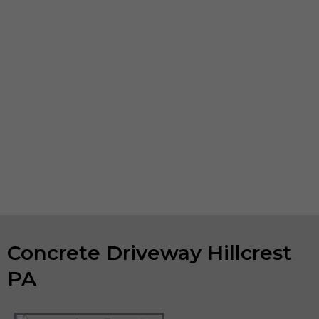
or decorative, heavy-duty pedestrian concourses or
, we can undertake your
concrete polishing Hillcrest
PA
project. If your existing concrete installations are looking
worn, spalling or show surface erosion, we also do
concrete repair. We can help you keep your business
property in tip-top shape.
If you are looking for concrete companies in Hillcrest
PA, and have a concrete project in mind, please contact
us to talk about your ideas. We will evaluate your project
and provide a free estimate.
Concrete Driveway Hillcrest
PA