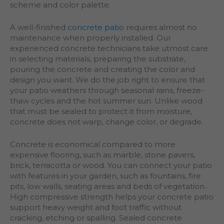
scheme and color palette.
A well-finished
concrete patio
requires almost no
maintenance when properly installed. Our
experienced concrete technicians take utmost care
in selecting materials, preparing the substrate,
pouring the concrete and creating the color and
design you want. We do the job right to ensure that
your patio weathers through seasonal rains, freeze-
thaw cycles and the hot summer sun. Unlike wood
that must be sealed to protect it from moisture,
concrete does not warp, change color, or degrade.
Concrete is economical compared to more
expensive flooring, such as marble, stone pavers,
brick, terracotta or wood. You can connect your patio
with features in your garden, such as fountains, fire
pits, low walls, seating areas and beds of vegetation.
High compressive strength helps your concrete patio
support heavy weight and foot traffic without
cracking, etching or spalling. Sealed concrete