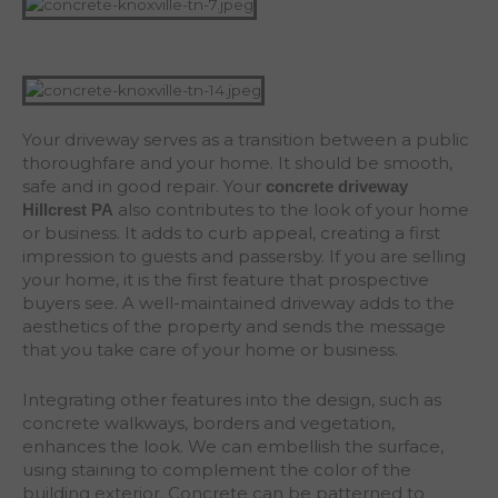
Your driveway serves as a transition between a public
thoroughfare and your home. It should be smooth,
safe and in good repair. Your
concrete driveway
also contributes to the look of your home
Hillcrest
PA
or business. It adds to curb appeal, creating a first
impression to guests and passersby. If you are selling
your home, it is the first feature that prospective
buyers see. A well-maintained driveway adds to the
aesthetics of the property and sends the message
that you take care of your home or business.
Integrating other features into the design, such as
concrete walkways, borders and vegetation,
enhances the look. We can embellish the surface,
using staining to complement the color of the
building exterior. Concrete can be patterned to