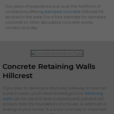
Our years of experience put us at the forefront of
contractors offering
stamped concrete
Hillcrest PA
services in the area. For a free estimate for stamped
concrete or other decorative concrete works,
contact us today.
Concrete Retaining Walls
Hillcrest
If you plan to develop a driveway, walkway, or even an
outdoor patio, you’ll need leveled ground.
Retaining
walls
can be used to level a sloped yard, prevent soil
erosion, hide the foundation of a house, or add built-in
seating to your home. It is a low-cost way to maximize