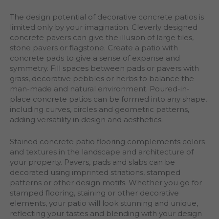
The design potential of decorative concrete patios is
limited only by your imagination. Cleverly designed
concrete pavers can give the illusion of large tiles,
stone pavers or flagstone. Create a patio with
concrete pads to give a sense of expanse and
symmetry. Fill spaces between pads or pavers with
grass, decorative pebbles or herbs to balance the
man-made and natural environment. Poured-in-
place concrete patios can be formed into any shape,
including curves, circles and geometric patterns,
adding versatility in design and aesthetics.
Stained concrete patio flooring complements colors
and textures in the landscape and architecture of
your property. Pavers, pads and slabs can be
decorated using imprinted striations, stamped
patterns or other design motifs. Whether you go for
stamped flooring, staining or other decorative
elements, your patio will look stunning and unique,
reflecting your tastes and blending with your design