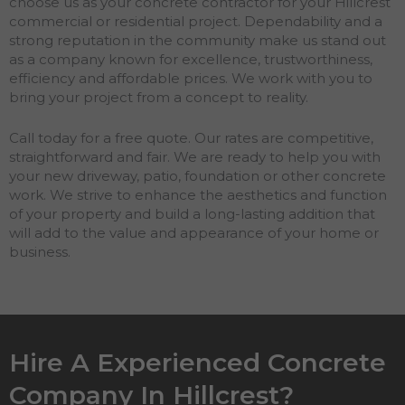
choose us as your concrete contractor for your Hillcrest
commercial or residential project. Dependability and a
strong reputation in the community make us stand out
as a company known for excellence, trustworthiness,
efficiency and affordable prices. We work with you to
bring your project from a concept to reality.
Call today for a free quote. Our rates are competitive,
straightforward and fair. We are ready to help you with
your new driveway, patio, foundation or other concrete
work. We strive to enhance the aesthetics and function
of your property and build a long-lasting addition that
will add to the value and appearance of your home or
business.
Hire A Experienced Concrete
Company In Hillcrest?