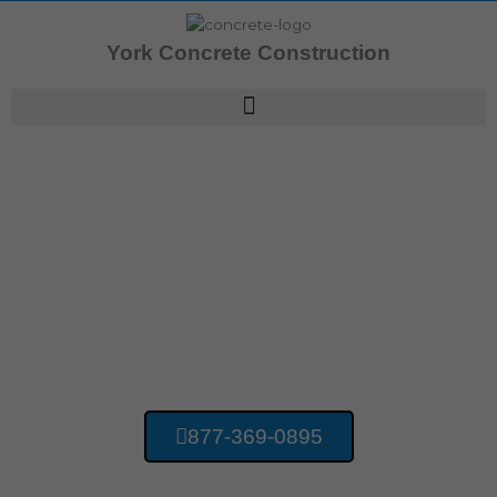
Skip
to
York Concrete Construction
content
Concrete Contractors Hillcrest PA
York Concrete
Construction
877-369-0895