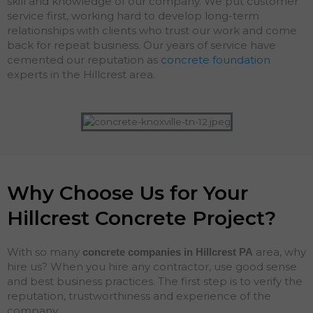
skill and knowledge of our company. We put customer
service first, working hard to develop long-term
relationships with clients who trust our work and come
back for repeat business. Our years of service have
cemented our reputation as
concrete foundation
experts in the Hillcrest area.
Why Choose Us for Your
Hillcrest Concrete Project?
With so many
area, why
concrete companies in Hillcrest
PA
hire us? When you hire any contractor, use good sense
and best business practices. The first step is to verify the
reputation, trustworthiness and experience of the
company.