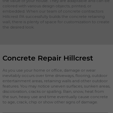
the value of your house. They are adaptable and can be
colored with various design objects, printed, or
embedded. When our team of concrete contractors
Hillcrest PA successfully builds the concrete retaining
wall, there is plenty of space for customization to create
the desired look.
Concrete Repair Hillcrest
As you use your home or office, damage or wear
inevitably occurs over time driveways, flooring, outdoor
entertainment areas, retaining walls and other outdoor
features. You may notice uneven surfaces, sunken areas,
discoloration, cracks or spalling. Rain, snow, heat from
the sun, heavy use and time eventually cause concrete
to age, crack, chip or show other signs of damage.