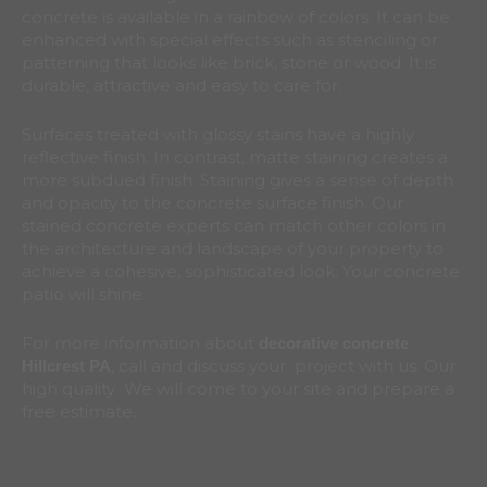
concrete is available in a rainbow of colors. It can be
enhanced with special effects such as stenciling or
patterning that looks like brick, stone or wood. It is
durable, attractive and easy to care for.
Surfaces treated with glossy stains have a highly
reflective finish. In contrast, matte staining creates a
more subdued finish. Staining gives a sense of depth
and opacity to the concrete surface finish. Our
stained concrete experts can match other colors in
the architecture and landscape of your property to
achieve a cohesive, sophisticated look. Your concrete
patio will shine.
For more information about
decorative concrete
, call and discuss your project with us. Our
Hillcrest
PA
high quality We will come to your site and prepare a
free estimate.