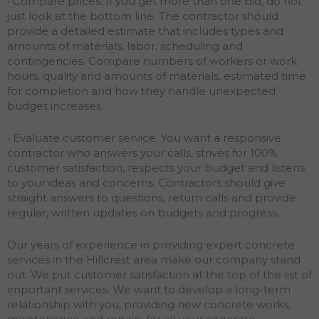
• Compare prices. If you get more than one bid, do not
just look at the bottom line. The contractor should
provide a detailed estimate that includes types and
amounts of materials, labor, scheduling and
contingencies. Compare numbers of workers or work
hours, quality and amounts of materials, estimated time
for completion and how they handle unexpected
budget increases.
• Evaluate customer service. You want a responsive
contractor who answers your calls, strives for 100%
customer satisfaction, respects your budget and listens
to your ideas and concerns. Contractors should give
straight answers to questions, return calls and provide
regular, written updates on budgets and progress.
Our years of experience in providing expert concrete
services in the Hillcrest area make our company stand
out. We put customer satisfaction at the top of the list of
important services. We want to develop a long-term
relationship with you, providing new concrete works,