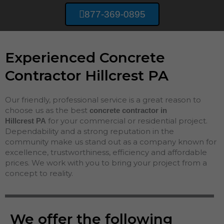
877-369-0895
Experienced Concrete
Contractor Hillcrest PA
Our friendly, professional service is a great reason to
choose us as the best
concrete contractor in
for your commercial or residential project.
Hillcrest
PA
Dependability and a strong reputation in the
community make us stand out as a company known for
excellence, trustworthiness, efficiency and affordable
prices. We work with you to bring your project from a
concept to reality.
We offer the following