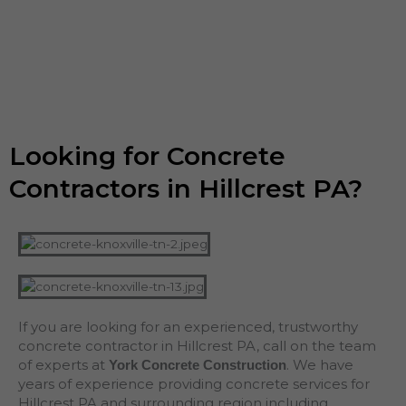
Looking for Concrete
Contractors in Hillcrest PA?
If you are looking for an experienced, trustworthy
concrete contractor in Hillcrest PA, call on the team
of experts at
. We have
York Concrete Construction
years of experience providing concrete services for
Hillcrest PA and surrounding region including