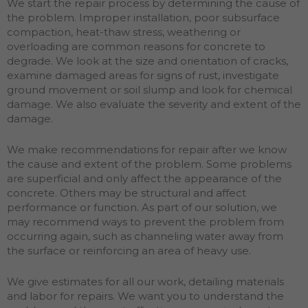
We start the repair process by determining the cause of
the problem. Improper installation, poor subsurface
compaction, heat-thaw stress, weathering or
overloading are common reasons for concrete to
degrade. We look at the size and orientation of cracks,
examine damaged areas for signs of rust, investigate
ground movement or soil slump and look for chemical
damage. We also evaluate the severity and extent of the
damage.
We make recommendations for repair after we know
the cause and extent of the problem. Some problems
are superficial and only affect the appearance of the
concrete. Others may be structural and affect
performance or function. As part of our solution, we
may recommend ways to prevent the problem from
occurring again, such as channeling water away from
the surface or reinforcing an area of heavy use.
We give estimates for all our work, detailing materials
and labor for repairs. We want you to understand the