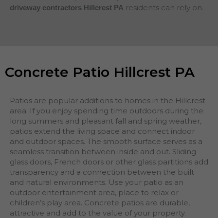
residents can rely on.
driveway contractors Hillcrest PA
Concrete Patio Hillcrest PA
Patios are popular additions to homes in the Hillcrest
area. If you enjoy spending time outdoors during the
long summers and pleasant fall and spring weather,
patios extend the living space and connect indoor
and outdoor spaces. The smooth surface serves as a
seamless transition between inside and out. Sliding
glass doors, French doors or other glass partitions add
transparency and a connection between the built
and natural environments. Use your patio as an
outdoor entertainment area, place to relax or
children’s play area. Concrete patios are durable,
attractive and add to the value of your property.